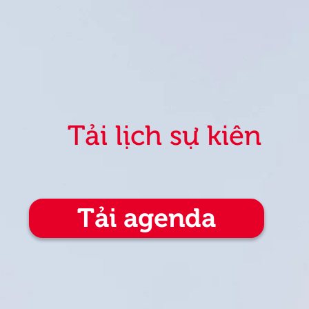
Tải lịch sự kiện
Tải agenda