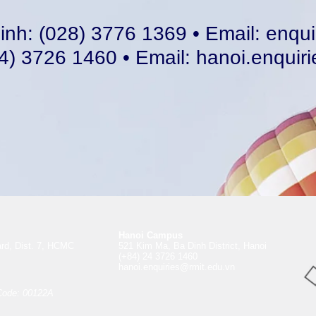
inh: (028) 3776 1369 • Email:
enqui
4) 3726 1460 • Email:
hanoi.enquir
Hanoi Campus
rd, Dist. 7, HCMC
521 Kim Ma, Ba Dinh District, Hanoi
(+84) 24 3726 1460
hanoi.enquiries@rmit.edu.vn
Code: 00122A