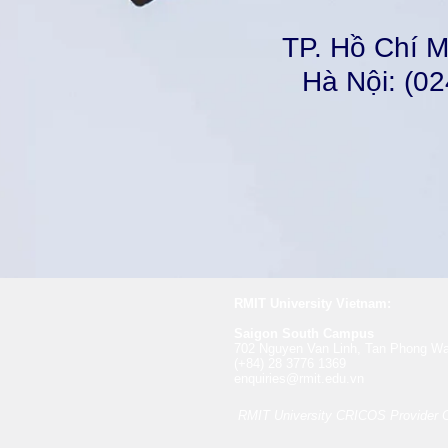
TP. Hồ Chí M
Hà Nội: (02
RMIT University Vietnam:
​​Saigon South Campus
702 Nguyen Van Linh, Tan Phong Wa
(+84) 28 3776 1369
enquiries@rmit.edu.vn
RMIT University CRICOS Provider 