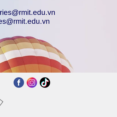
ries@rmit.edu.vn
ies@rmit.edu.vn